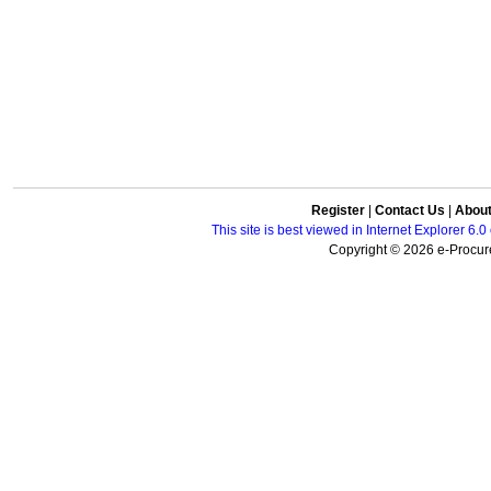
Register
|
Contact Us
|
Abou
This site is best viewed in Internet Explorer 6
Copyright © 2026 e-Procure