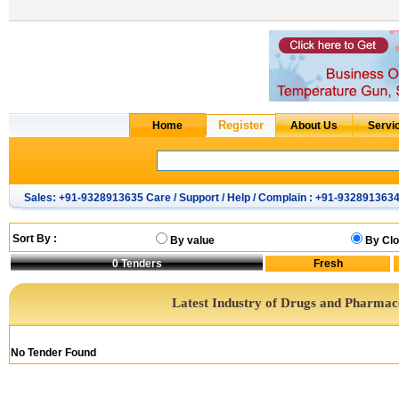
Sales: +91-9328913635 Care / Support / Help / Complain : +91-932891363
Sort By :
By value
By Clo
0
Tenders
Latest Industry of Drugs and Pharmac
No Tender Found