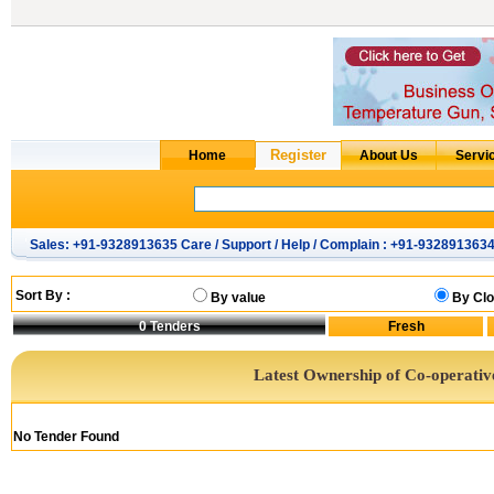
Sales: +91-9328913635 Care / Support / Help / Complain : +91-932891363
Sort By :
By value
By Clo
0
Tenders
Latest Ownership of Co-operativ
No Tender Found