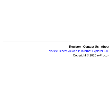
Register
|
Contact Us
|
Abou
This site is best viewed in Internet Explorer 6
Copyright © 2026 e-Procure