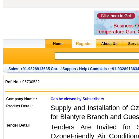
Sales: +91-9328913635 Care / Support / Help / Complain : +91-932891363
Ref. No. :
95730532
Company Name :
Can be viewed by Subscribers
Product Detail :
Supply and Installation of O
for Blantyre Branch and Gue
Tender Detail :
Tenders Are Invited for S
OzoneFriendly Air Condition