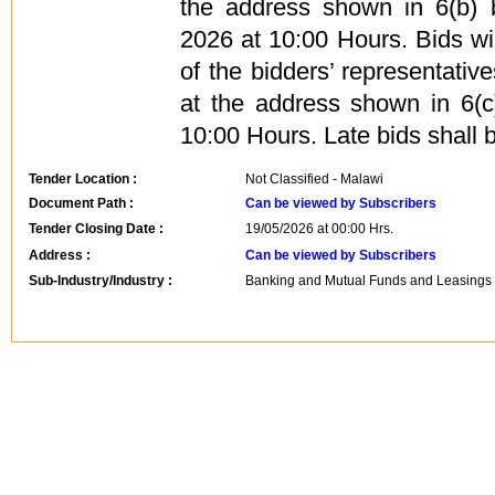
the address shown in 6(b)
2026 at 10:00 Hours. Bids wi
of the bidders’ representati
at the address shown in 6(
10:00 Hours. Late bids shall b
Tender Location :
Not Classified - Malawi
Document Path :
Can be viewed by Subscribers
Tender Closing Date :
19/05/2026 at 00:00 Hrs.
Address :
Can be viewed by Subscribers
Sub-Industry/Industry :
Banking and Mutual Funds and Leasings -