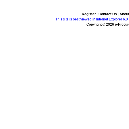
Register
|
Contact Us
|
Abou
This site is best viewed in Internet Explorer 6
Copyright © 2026 e-Procure