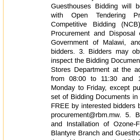
Guesthouses Bidding will 
with Open Tendering Pr
Competitive Bidding (NCB
Procurement and Disposal 
Government of Malawi, and
bidders. 3. Bidders may obt
inspect the Bidding Documen
Stores Department at the a
from 08:00 to 11:30 and 
Monday to Friday, except pu
set of Bidding Documents in
FREE by interested bidders b
procurement@rbm.mw. 5. Bi
and Installation of Ozone-F
Blantyre Branch and Guestho