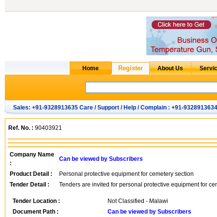
Sales: +91-9328913635 Care / Support / Help / Complain : +91-932891363
Ref. No. :
90403921
Company Name
Can be viewed by Subscribers
:
Product Detail :
Personal protective equipment for cemetery section
Tender Detail :
Tenders are invited for personal protective equipment for ce
Tender Location :
Not Classified - Malawi
Document Path :
Can be viewed by Subscribers