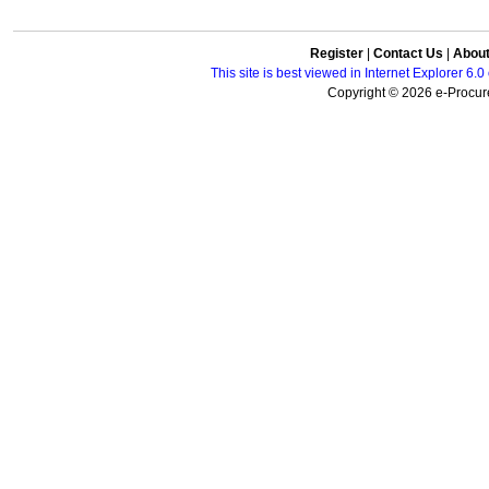
Register
|
Contact Us
|
Abou
This site is best viewed in Internet Explorer 6
Copyright © 2026 e-Procure