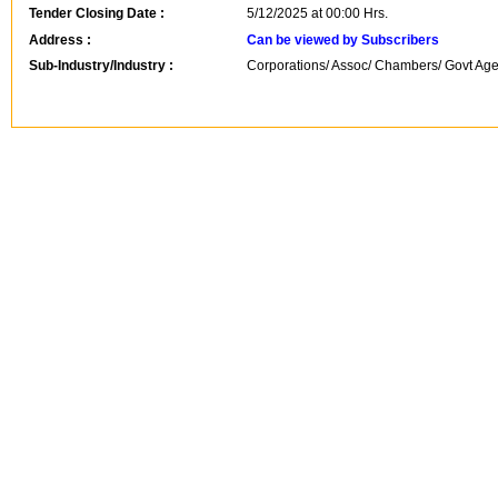
Tender Closing Date :
5/12/2025 at 00:00 Hrs.
Address :
Can be viewed by Subscribers
Sub-Industry/Industry :
Corporations/ Assoc/ Chambers/ Govt Agen