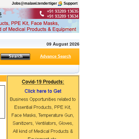
Jobs@malawi.tendertiger
Support
09 August 2026
Advance Search